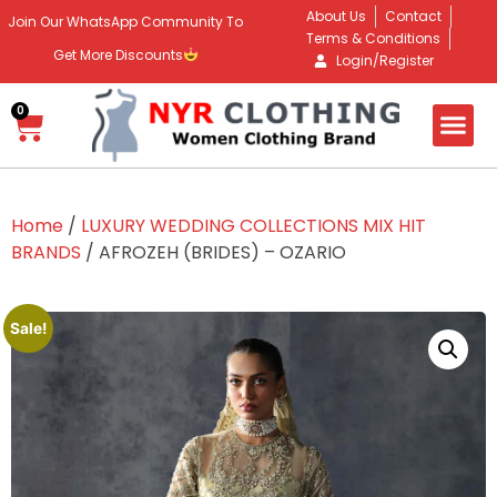
About Us
Contact
Join Our WhatsApp Community To
Terms & Conditions
Get More Discounts
Login/Register
0
Home
/
LUXURY WEDDING COLLECTIONS MIX HIT
BRANDS
/ AFROZEH (BRIDES) – OZARIO
Sale!