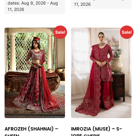
dates: Aug 9, 2026 - Aug
11, 2026
11, 2026
Sale!
Sale!
AFROZEH (SHAHNAI) –
IMROZIA (MUSE) – S-