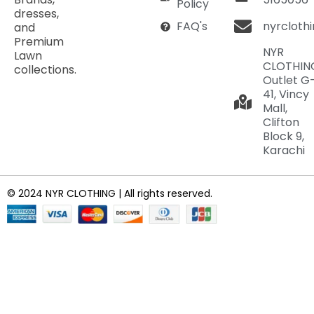
Policy
dresses,
nyrcloth
FAQ's
and
Premium
NYR
Lawn
CLOTHIN
collections.
Outlet G
41, Vincy
Mall,
Clifton
Block 9,
Karachi
© 2024 NYR CLOTHING | All rights reserved.