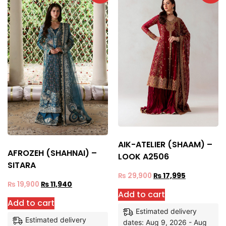
AIK-ATELIER (SHAAM) –
AFROZEH (SHAHNAI) –
LOOK A2506
SITARA
₨
29,900
₨
17,995
₨
19,900
₨
11,940
Add to cart
Add to cart
Estimated delivery
Estimated delivery
dates: Aug 9, 2026 - Aug