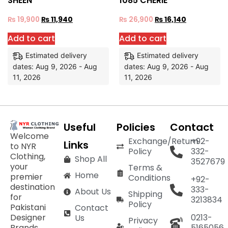
SHEEN
1085 CHERIE
₨
19,900
₨
11,940
₨
26,900
₨
16,140
Add to cart
Add to cart
Estimated delivery
Estimated delivery
dates: Aug 9, 2026 - Aug
dates: Aug 9, 2026 - Aug
11, 2026
11, 2026
Useful
Policies
Contact
Welcome
Exchange/Return
+92-
Links
to NYR
Policy
332-
Clothing,
Shop All
3527679
your
Terms &
Home
premier
Conditions
+92-
destination
333-
About Us
Shipping
for
3213834
Policy
Pakistani
Contact
Designer
0213-
Us
Privacy
Brands,
5165056