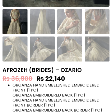
AFROZEH (BRIDES) – OZARIO
₨
36,900
₨
22,140
ORGANZA HAND EMBELLISHED EMBROIDERED
FRONT (1 PC)
ORGANZA EMBROIDERED BACK (1 PC)
ORGANZA HAND EMBELLISHED EMBROIDERED
FRONT BORDER (1 PC)
ORGANZA EMBROIDERED BACK BORDER (1 PC)