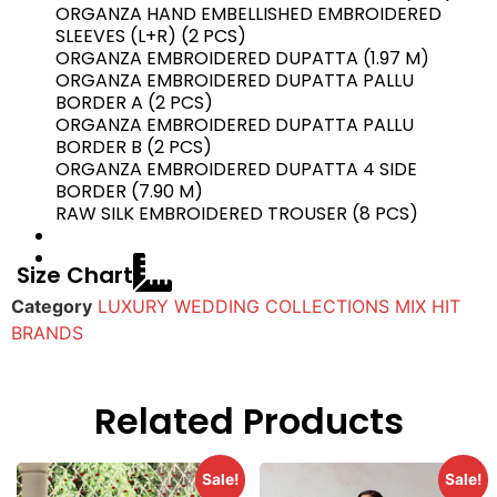
ORGANZA HAND EMBELLISHED EMBROIDERED
SLEEVES (L+R) (2 PCS)
ORGANZA EMBROIDERED DUPATTA (1.97 M)
ORGANZA EMBROIDERED DUPATTA PALLU
BORDER A (2 PCS)
ORGANZA EMBROIDERED DUPATTA PALLU
BORDER B (2 PCS)
ORGANZA EMBROIDERED DUPATTA 4 SIDE
BORDER (7.90 M)
RAW SILK EMBROIDERED TROUSER (8 PCS)
Size Chart
Category
LUXURY WEDDING COLLECTIONS MIX HIT
BRANDS
Related Products
Sale!
Sale!