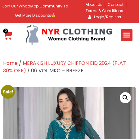
About Us
Contact
Join Our WhatsApp Community To
Terms & Conditions
Get More Discounts
Login/Register
0
Home
/
MERAKISH LUXURY CHIFFON EID 2024 (FLAT
30% OFF)
/ 06 VOL MKC – BREEZE
Sale!