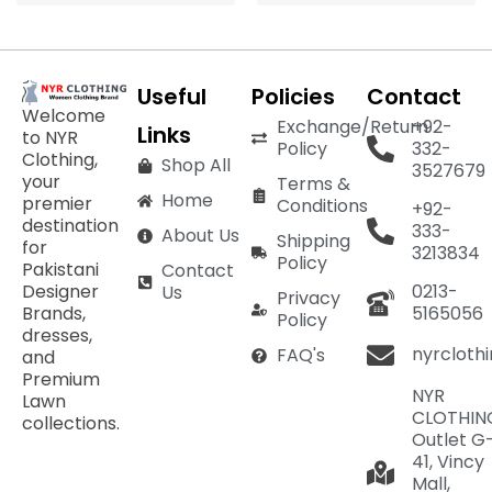
Useful
Policies
Contact
Welcome
Exchange/Return
+92-
Links
to NYR
Policy
332-
Clothing,
Shop All
3527679
your
Terms &
Home
premier
Conditions
+92-
destination
333-
About Us
Shipping
for
3213834
Policy
Pakistani
Contact
Designer
0213-
Us
Privacy
Brands,
5165056
Policy
dresses,
nyrcloth
FAQ's
and
Premium
NYR
Lawn
CLOTHIN
collections.
Outlet G
41, Vincy
Mall,