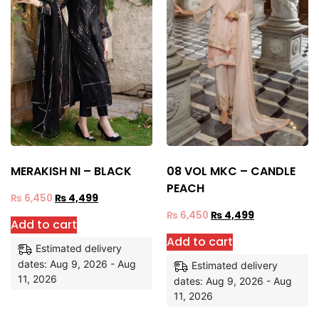
MERAKISH NI – BLACK
08 VOL MKC – CANDLE
PEACH
₨
6,450
₨
4,499
₨
6,450
₨
4,499
Add to cart
Add to cart
Estimated delivery
dates: Aug 9, 2026 - Aug
Estimated delivery
11, 2026
dates: Aug 9, 2026 - Aug
11, 2026