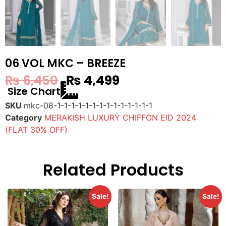
06 VOL MKC – BREEZE
₨
6,450
₨
4,499
Size Chart
SKU
mkc-08-1-1-1-1-1-1-1-1-1-1-1-1-1-1
Category
MERAKISH LUXURY CHIFFON EID 2024
(FLAT 30% OFF)
Related Products
Sale!
Sale!