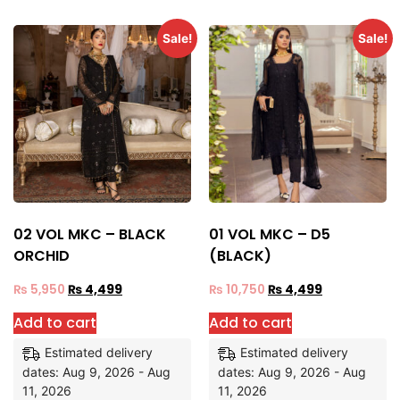
Sale!
Sale!
02 VOL MKC – BLACK
01 VOL MKC – D5
ORCHID
(BLACK)
₨
5,950
₨
4,499
₨
10,750
₨
4,499
Add to cart
Add to cart
Estimated delivery
Estimated delivery
dates: Aug 9, 2026 - Aug
dates: Aug 9, 2026 - Aug
11, 2026
11, 2026