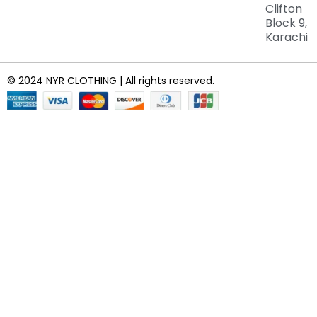
Clifton
Block 9,
Karachi
© 2024 NYR CLOTHING | All rights reserved.