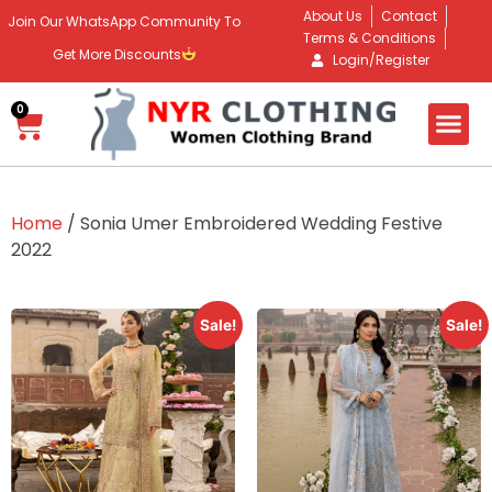
About Us
Contact
Join Our WhatsApp Community To
Terms & Conditions
Get More Discounts
Login/Register
0
Home
/ Sonia Umer Embroidered Wedding Festive
2022
Sale!
Sale!