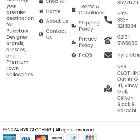
Shop All
3527679
your
Terms &
Home
premier
Conditions
+92-
destination
333-
About Us
Shipping
for
3213834
Policy
Pakistani
Contact
Designer
0213-
Us
Privacy
Brands,
5165056
Policy
dresses,
nyrcloth
FAQ's
and
Premium
NYR
Lawn
CLOTHIN
collections.
Outlet G
41, Vincy
Mall,
Clifton
Block 9,
Karachi
© 2024 NYR CLOTHING | All rights reserved.