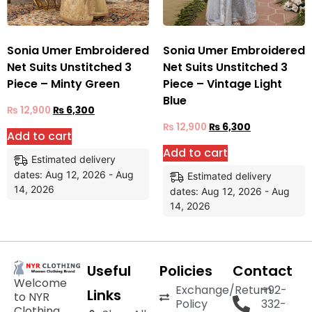
Sonia Umer Embroidered
Sonia Umer Embroidered
Net Suits Unstitched 3
Net Suits Unstitched 3
Piece – Minty Green
Piece – Vintage Light
Blue
₨
12,900
₨
6,300
₨
12,900
₨
6,300
Add to cart
Add to cart
Estimated delivery
dates: Aug 12, 2026 - Aug
Estimated delivery
14, 2026
dates: Aug 12, 2026 - Aug
14, 2026
Useful
Policies
Contact
Welcome
Exchange/Return
+92-
Links
to NYR
Policy
332-
Clothing,