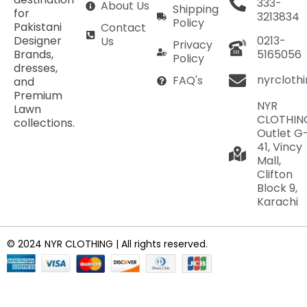
333-
About Us
Shipping
for
3213834
Policy
Pakistani
Contact
Designer
0213-
Us
Privacy
Brands,
5165056
Policy
dresses,
nyrcloth
FAQ's
and
Premium
NYR
Lawn
CLOTHIN
collections.
Outlet G
41, Vincy
Mall,
Clifton
Block 9,
Karachi
© 2024 NYR CLOTHING | All rights reserved.