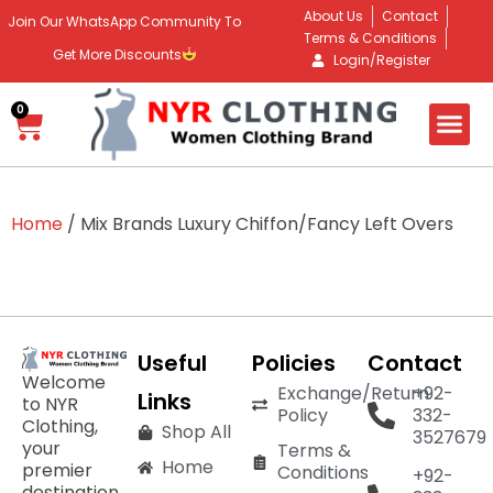
About Us
Contact
Join Our WhatsApp Community To
Terms & Conditions
Get More Discounts
Login/Register
0
Home
/ Mix Brands Luxury Chiffon/Fancy Left Overs
Useful
Policies
Contact
Welcome
Exchange/Return
+92-
Links
to NYR
Policy
332-
Clothing,
Shop All
3527679
your
Terms &
Home
premier
Conditions
+92-
destination