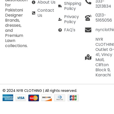
333-
About Us
Shipping
for
3213834
Policy
Pakistani
Contact
Designer
0213-
Us
Privacy
Brands,
5165056
Policy
dresses,
nyrcloth
FAQ's
and
Premium
NYR
Lawn
CLOTHIN
collections.
Outlet G
41, Vincy
Mall,
Clifton
Block 9,
Karachi
© 2024 NYR CLOTHING | All rights reserved.