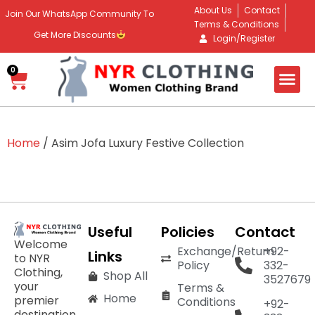
About Us
Contact
Join Our WhatsApp Community To
Terms & Conditions
Get More Discounts
Login/Register
0
Home
/ Asim Jofa Luxury Festive Collection
Useful
Policies
Contact
Welcome
Exchange/Return
+92-
Links
to NYR
Policy
332-
Clothing,
Shop All
3527679
your
Terms &
Home
premier
Conditions
+92-
destination